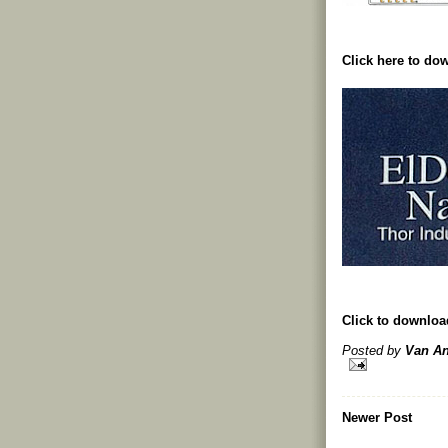
Click here to d
Click to downlo
Posted by
Van An
Newer Post