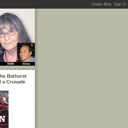
he Bathurst
d a Crusade