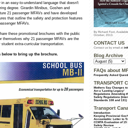
 in an easy-to-understand language that doesn't
ering degree. Girardin Minibus, Goshen and
ture 21 passenger MFAVs and have developed
res that outline the safety and protection features
 passenger MFAVs.
By Richard Foot, Availab
hare these promotional brochures with the public
October, 2013.
for themselves why 21 passenger MFAVs are the
CONTACT US
r student extra-curricular transportation.
Contact us by email at
in
s below to bring up the brochure.
Blog Archive
FAQs about M
Frequently Asked Quest
TRANSPORT C
Mothers Say Changes to 
Act a 'Lasting Legacy'
Regulations Amending th
Safety Regulations (Inte
Standards 108 and 131)
Transport Can
Introduction
Keeping Provincial Gov't
Accountable: Letter to T
CCMTA Evaluation of 15
Safety Review