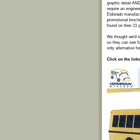
graphic detail AND
require an engine
Eldorado manufac
promotional brochu
found on their 21
We thought we'd s
so they can see 
only alternative fo
Click on the link