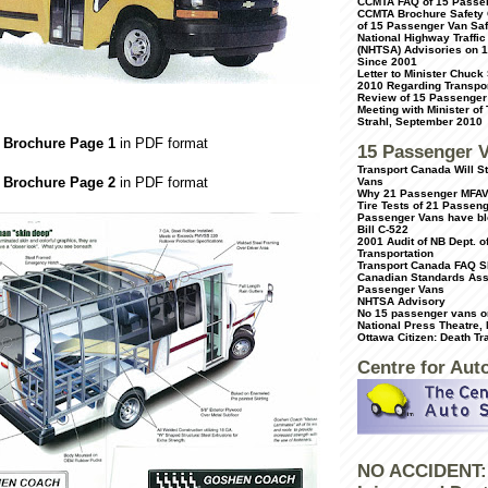
CCMTA FAQ of 15 Passe
CCMTA Brochure Safety 
of 15 Passenger Van Saf
National Highway Traffic
(NHTSA) Advisories on 
Since 2001
Letter to Minister Chuck
2010 Regarding Transpor
Review of 15 Passenger
Meeting with Minister of
Strahl, September 2010
 Brochure Page 1
in PDF format
15 Passenger 
Transport Canada Will 
 Brochure Page 2
in PDF format
Vans
Why 21 Passenger MFAV
Tire Tests of 21 Passen
Passenger Vans have bl
Bill C-522
2001 Audit of NB Dept. o
Transportation
Transport Canada FAQ S
Canadian Standards Ass
Passenger Vans
NHTSA Advisory
No 15 passenger vans on
National Press Theatre,
Ottawa Citizen: Death Tr
Centre for Aut
NO ACCIDENT: 