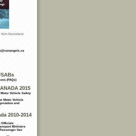
le from Gooselane
fo@vanangels.ca
FSABs
ions (FAQs)
ANADA 2015
Motor Vehicle Safety
e Motor Vehicle
rpretation and
ada 2010-2014
 Officials
ransport Ministers
 Passenger Van