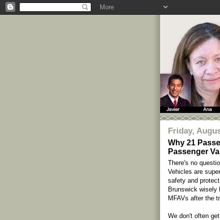
Friday, Augus
Why 21 Passe
Passenger Van
There's no questio
Vehicles are supe
safety and protect
Brunswick wisely 
MFAVs after the tr
We don't often get