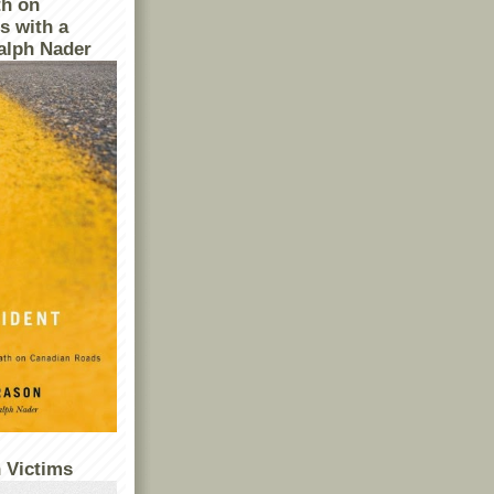
th on
s with a
alph Nader
 Victims