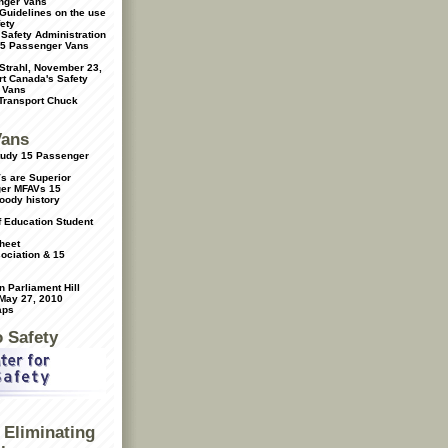
nger Vans
Guidelines on the use
ety
 Safety Administration
15 Passenger Vans
 Strahl, November 23,
t Canada's Safety
 Vans
 Transport Chuck
Vans
Study 15 Passenger
s are Superior
ger MFAVs
15
oody history
f Education Student
heet
ociation & 15
 Parliament Hill
 May 27, 2010
aps
o Safety
Eliminating