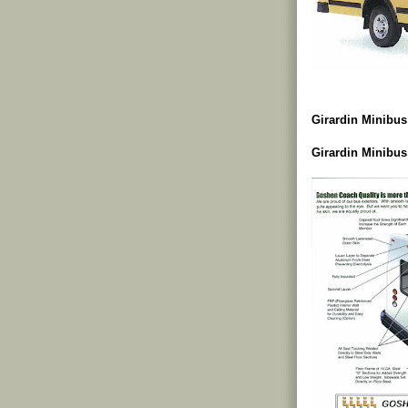
Girardin Minibus
Girardin Minibus