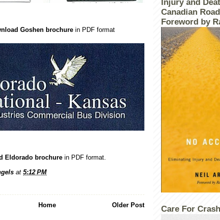
Injury and Dea
Canadian Road
Foreword by R
ownload Goshen brochure
in PDF format
ad Eldorado brochure
in PDF format.
gels
at
5:12 PM
Home
Older Post
Care For Crash