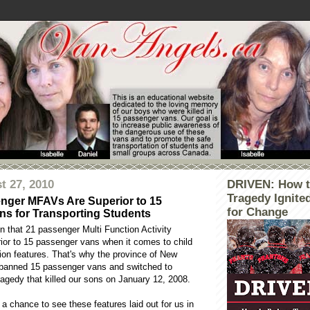
t 27, 2010
DRIVEN: How t
Tragedy Ignite
nger MFAVs Are Superior to 15
for Change
s for Transporting Students
n that 21 passenger Multi Function Activity
rior to 15 passenger vans when it comes to child
ion features. That's why the province of New
banned 15 passenger vans and switched to
agedy that killed our sons on January 12, 2008.
 a chance to see these features laid out for us in