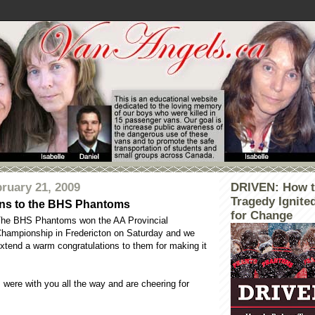
ruary 21, 2009
DRIVEN: How t
Tragedy Ignite
ons to the BHS Phantoms
for Change
he BHS Phantoms won the AA Provincial
hampionship in Fredericton on Saturday and we
xtend a warm congratulations to them for making it
were with you all the way and are cheering for