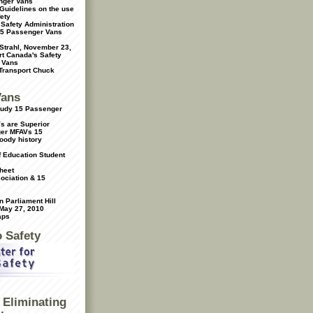
nger Vans
Guidelines on the use
ety
 Safety Administration
15 Passenger Vans
 Strahl, November 23,
t Canada's Safety
 Vans
 Transport Chuck
Vans
Study 15 Passenger
s are Superior
ger MFAVs
15
oody history
f Education Student
heet
ociation & 15
 Parliament Hill
 May 27, 2010
aps
o Safety
Eliminating