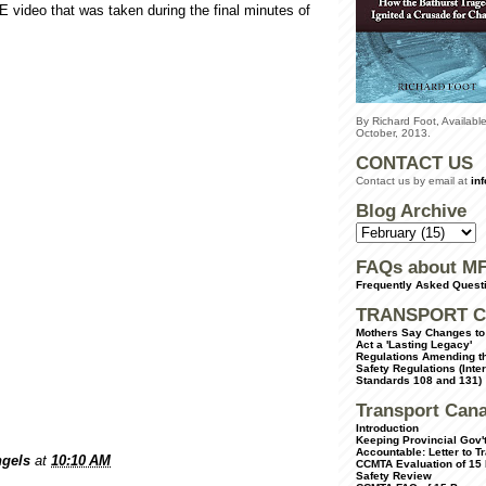
video that was taken during the final minutes of
By Richard Foot, Availab
October, 2013.
CONTACT US
Contact us by email at
in
Blog Archive
FAQs about M
Frequently Asked Quest
TRANSPORT C
Mothers Say Changes to 
Act a 'Lasting Legacy'
Regulations Amending th
Safety Regulations (Inte
Standards 108 and 131)
Transport Can
Introduction
Keeping Provincial Gov't
Accountable: Letter to T
gels
at
10:10 AM
CCMTA Evaluation of 15
Safety Review