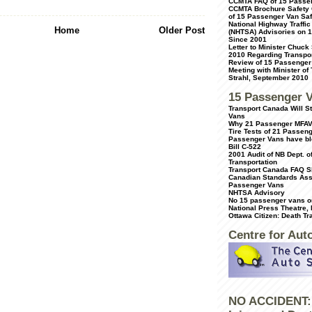
CCMTA FAQ of 15 Passe
CCMTA Brochure Safety 
of 15 Passenger Van Saf
National Highway Traffic
Home
Older Post
(NHTSA) Advisories on 
Since 2001
Letter to Minister Chuck
2010 Regarding Transpor
Review of 15 Passenger
Meeting with Minister of
Strahl, September 2010
15 Passenger 
Transport Canada Will 
Vans
Why 21 Passenger MFAV
Tire Tests of 21 Passen
Passenger Vans have bl
Bill C-522
2001 Audit of NB Dept. o
Transportation
Transport Canada FAQ S
Canadian Standards Ass
Passenger Vans
NHTSA Advisory
No 15 passenger vans on
National Press Theatre,
Ottawa Citizen: Death Tr
Centre for Aut
NO ACCIDENT: 