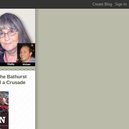
he Bathurst
d a Crusade