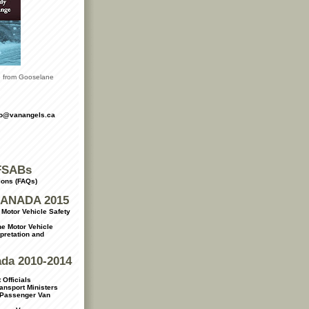
le from Gooselane
fo@vanangels.ca
FSABs
ions (FAQs)
ANADA 2015
Motor Vehicle Safety
e Motor Vehicle
rpretation and
ada 2010-2014
 Officials
ransport Ministers
 Passenger Van