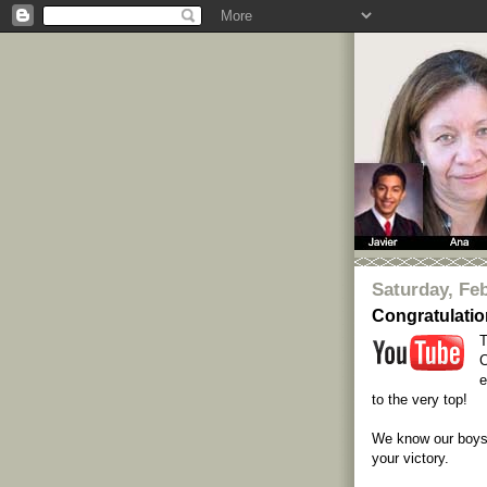
Saturday, Feb
Congratulati
T
C
e
to the very top!
We know our boys 
your victory.