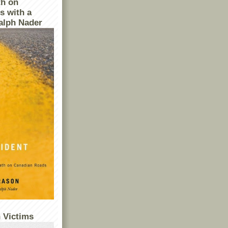
th on
s with a
alph Nader
 Victims