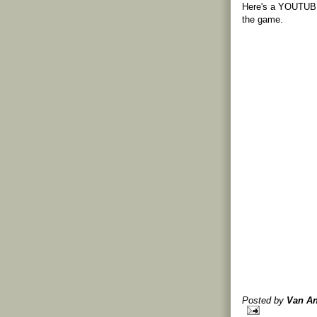
Here's a YOUTUBE 
the game.
Posted by
Van An