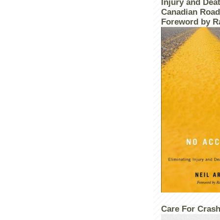
Injury and Dea
Canadian Road
Foreword by R
Care For Crash