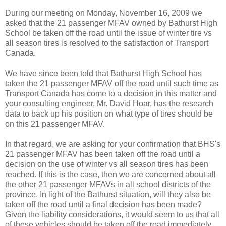
During our meeting on Monday, November 16, 2009 we
asked that the 21 passenger MFAV owned by Bathurst High
School be taken off the road until the issue of winter tire vs
all season tires is resolved to the satisfaction of Transport
Canada.
We have since been told that Bathurst High School has
taken the 21 passenger MFAV off the road until such time as
Transport Canada has come to a decision in this matter and
your consulting engineer, Mr. David Hoar, has the research
data to back up his position on what type of tires should be
on this 21 passenger MFAV.
In that regard, we are asking for your confirmation that BHS's
21 passenger MFAV has been taken off the road until a
decision on the use of winter vs all season tires has been
reached. If this is the case, then we are concerned about all
the other 21 passenger MFAVs in all school districts of the
province. In light of the Bathurst situation, will they also be
taken off the road until a final decision has been made?
Given the liability considerations, it would seem to us that all
of these vehicles should be taken off the road immediately.