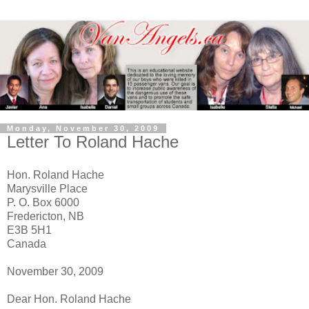
Monday, November 30, 2009
Letter To Roland Hache
Hon. Roland Hache
Marysville Place
P. O. Box 6000
Fredericton, NB
E3B 5H1
Canada
November 30, 2009
Dear Hon. Roland Hache