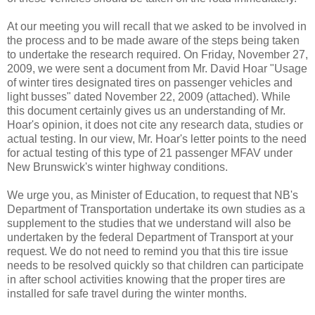
At our meeting you will recall that we asked to be involved in
the process and to be made aware of the steps being taken
to undertake the research required. On Friday, November 27,
2009, we were sent a document from Mr. David Hoar "Usage
of winter tires designated tires on passenger vehicles and
light busses" dated November 22, 2009 (attached). While
this document certainly gives us an understanding of Mr.
Hoar's opinion, it does not cite any research data, studies or
actual testing. In our view, Mr. Hoar's letter points to the need
for actual testing of this type of 21 passenger MFAV under
New Brunswick's winter highway conditions.
We urge you, as Minister of Education, to request that NB's
Department of Transportation undertake its own studies as a
supplement to the studies that we understand will also be
undertaken by the federal Department of Transport at your
request. We do not need to remind you that this tire issue
needs to be resolved quickly so that children can participate
in after school activities knowing that the proper tires are
installed for safe travel during the winter months.