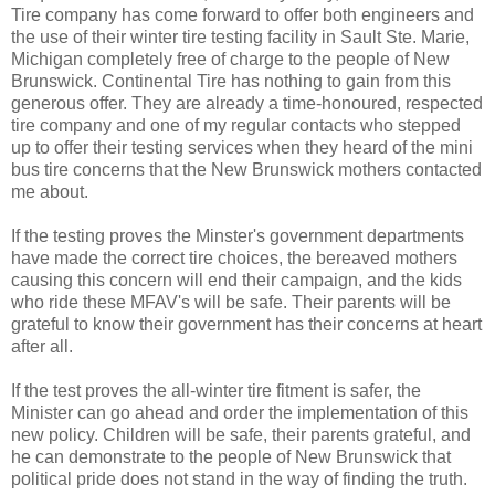
Tire company has come forward to offer both engineers and
the use of their winter tire testing facility in Sault Ste. Marie,
Michigan completely free of charge to the people of New
Brunswick. Continental Tire has nothing to gain from this
generous offer. They are already a time-honoured, respected
tire company and one of my regular contacts who stepped
up to offer their testing services when they heard of the mini
bus tire concerns that the New Brunswick mothers contacted
me about.
If the testing proves the Minster's government departments
have made the correct tire choices, the bereaved mothers
causing this concern will end their campaign, and the kids
who ride these MFAV's will be safe. Their parents will be
grateful to know their government has their concerns at heart
after all.
If the test proves the all-winter tire fitment is safer, the
Minister can go ahead and order the implementation of this
new policy. Children will be safe, their parents grateful, and
he can demonstrate to the people of New Brunswick that
political pride does not stand in the way of finding the truth.