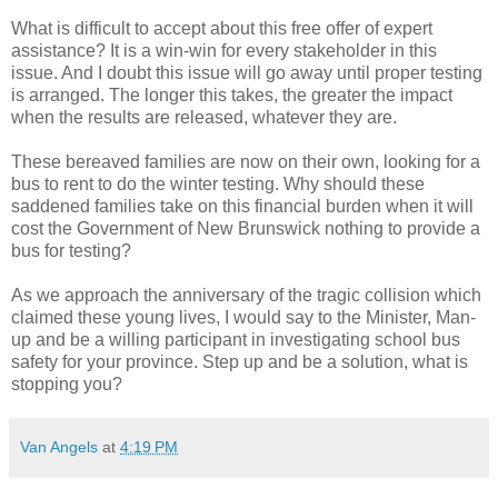
What is difficult to accept about this free offer of expert
assistance? It is a win-win for every stakeholder in this
issue. And I doubt this issue will go away until proper testing
is arranged. The longer this takes, the greater the impact
when the results are released, whatever they are.
These bereaved families are now on their own, looking for a
bus to rent to do the winter testing. Why should these
saddened families take on this financial burden when it will
cost the Government of New Brunswick nothing to provide a
bus for testing?
As we approach the anniversary of the tragic collision which
claimed these young lives, I would say to the Minister, Man-
up and be a willing participant in investigating school bus
safety for your province. Step up and be a solution, what is
stopping you?
Van Angels
at
4:19 PM