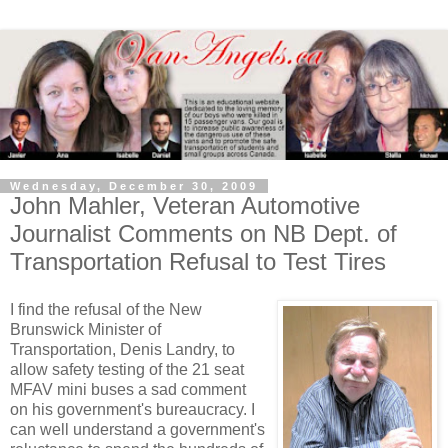
Wednesday, December 30, 2009
John Mahler, Veteran Automotive
Journalist Comments on NB Dept. of
Transportation Refusal to Test Tires
I find the refusal of the New
Brunswick Minister of
Transportation, Denis Landry, to
allow safety testing of the 21 seat
MFAV mini buses a sad comment
on his government's bureaucracy. I
can well understand a government's