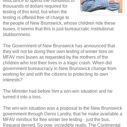
reluctance to spend the hundreds of
thousands of dollars required for
testing of this kind, but when the
testing is offered free of charge to
the people of New Brunswick, whose children ride these
buses, it seems that this is just bureaucratic institutional
stubbornness.
The Government of New Brunswick has announced that
they will not be doing their own testing of winter tires on
MFAV mini buses as requested by the mothers of the
children who lost their lives in a tragic crash. When did
government bureaucracy in New Brunswick change from
working for and with the citizens to protecting its own
interests?
The Minister had before him a win-win situation and he
turned it into a loss.
The win-win situation was a proposal to the New Brunswick
government through Denis Landry, that he make available a
MFAV minibus for free winter tire testing - just the bus.
Request denied. So now, incredibly really, The Continental