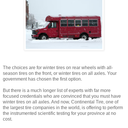
The choices are for winter tires on rear wheels with all-
season tires on the front, or winter tires on all axles. Your
government has chosen the first option.
But there is a much longer list of experts with far more
focused credentials who are convinced that you must have
winter tires on all axles. And now, Continental Tire, one of
the largest tire companies in the world, is offering to perform
the instrumented scientific testing for your province at no
cost.