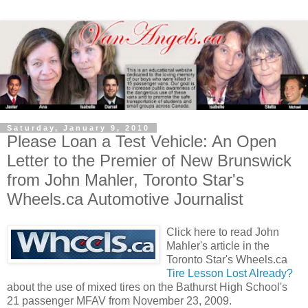
Saturday, January 9, 2010
Please Loan a Test Vehicle: An Open
Letter to the Premier of New Brunswick
from John Mahler, Toronto Star's
Wheels.ca Automotive Journalist
Click here to read John
Mahler's article in the
Toronto Star's Wheels.ca
Tire Lesson Lost Already?
about the use of mixed tires on the Bathurst High School's
21 passenger MFAV from November 23, 2009.