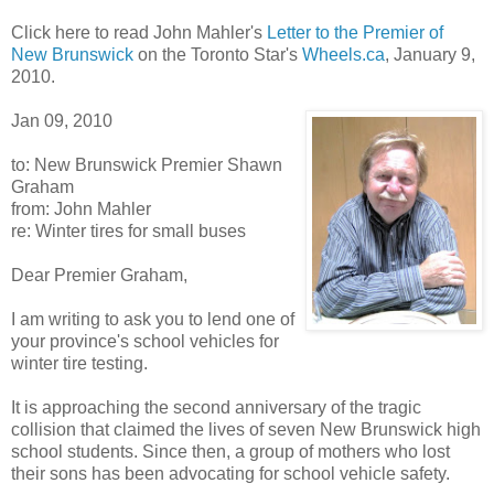
Click here to read John Mahler's
Letter to the Premier of
New Brunswick
on the Toronto Star's
Wheels.ca
, January 9,
2010.
Jan 09, 2010
to: New Brunswick Premier Shawn
Graham
from: John Mahler
re: Winter tires for small buses
Dear Premier Graham,
I am writing to ask you to lend one of
your province's school vehicles for
winter tire testing.
It is approaching the second anniversary of the tragic
collision that claimed the lives of seven New Brunswick high
school students. Since then, a group of mothers who lost
their sons has been advocating for school vehicle safety.