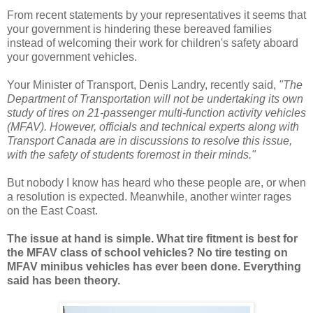
From recent statements by your representatives it seems that
your government is hindering these bereaved families
instead of welcoming their work for children's safety aboard
your government vehicles.
Your Minister of Transport, Denis Landry, recently said,
"The
Department of Transportation will not be undertaking its own
study of tires on 21-passenger multi-function activity vehicles
(MFAV). However, officials and technical experts along with
Transport Canada are in discussions to resolve this issue,
with the safety of students foremost in their minds."
But nobody I know has heard who these people are, or when
a resolution is expected. Meanwhile, another winter rages
on the East Coast.
The issue at hand is simple. What tire fitment is best for
the MFAV class of school vehicles? No tire testing on
MFAV minibus vehicles has ever been done. Everything
said has been theory.