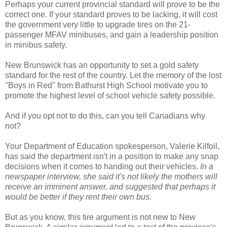
Perhaps your current provincial standard will prove to be the
correct one. If your standard proves to be lacking, it will cost
the government very little to upgrade tires on the 21-
passenger MFAV minibuses, and gain a leadership position
in minibus safety.
New Brunswick has an opportunity to set a gold safety
standard for the rest of the country. Let the memory of the lost
"Boys in Red" from Bathurst High School motivate you to
promote the highest level of school vehicle safety possible.
And if you opt not to do this, can you tell Canadians why
not?
Your Department of Education spokesperson, Valerie Kilfoil,
has said the department isn't in a position to make any snap
decisions when it comes to handing out their vehicles.
In a
newspaper interview, she said it's not likely the mothers will
receive an imminent answer, and suggested that perhaps it
would be better if they rent their own bus.
But as you know, this tire argument is not new to New