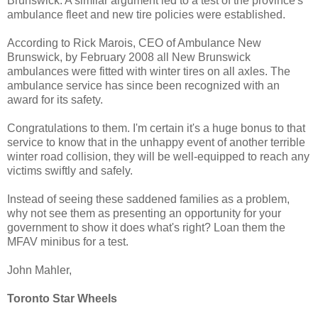
Brunswick. A similar argument led to a test of the province's
ambulance fleet and new tire policies were established.
According to Rick Marois, CEO of Ambulance New
Brunswick, by February 2008 all New Brunswick
ambulances were fitted with winter tires on all axles. The
ambulance service has since been recognized with an
award for its safety.
Congratulations to them. I'm certain it's a huge bonus to that
service to know that in the unhappy event of another terrible
winter road collision, they will be well-equipped to reach any
victims swiftly and safely.
Instead of seeing these saddened families as a problem,
why not see them as presenting an opportunity for your
government to show it does what's right? Loan them the
MFAV minibus for a test.
John Mahler,
Toronto Star Wheels