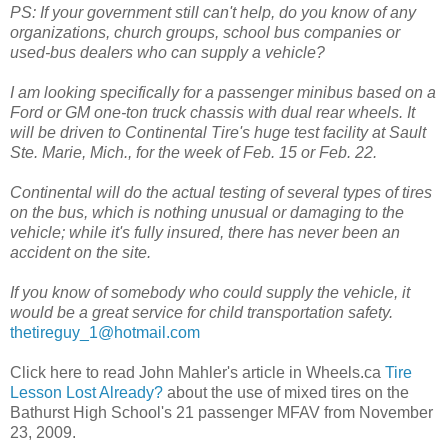
PS: If your government still can't help, do you know of any
organizations, church groups, school bus companies or
used-bus dealers who can supply a vehicle?
I am looking specifically for a passenger minibus based on a
Ford or GM one-ton truck chassis with dual rear wheels. It
will be driven to Continental Tire's huge test facility at Sault
Ste. Marie, Mich., for the week of Feb. 15 or Feb. 22.
Continental will do the actual testing of several types of tires
on the bus, which is nothing unusual or damaging to the
vehicle; while it's fully insured, there has never been an
accident on the site.
If you know of somebody who could supply the vehicle, it
would be a great service for child transportation safety.
thetireguy_1@hotmail.com
Click here to read John Mahler's article in Wheels.ca
Tire
Lesson Lost Already?
about the use of mixed tires on the
Bathurst High School's 21 passenger MFAV from November
23, 2009.