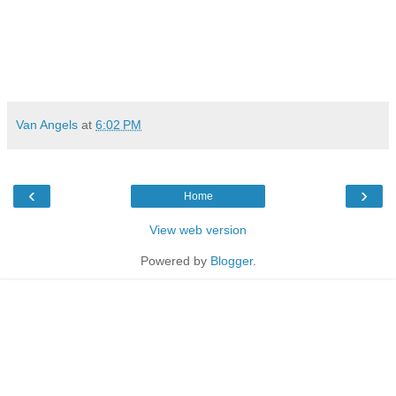
Van Angels
at
6:02 PM
‹
›
Home
View web version
Powered by
Blogger
.