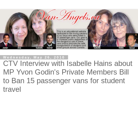
Wednesday, May 26, 2010
CTV Interview with Isabelle Hains about
MP Yvon Godin's Private Members Bill
to Ban 15 passenger vans for student
travel