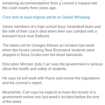
remaining recommendations from a coroner's inquest into
the crash nearly three years ago.
Click here to read original article on Global Winnipeg
Seven members of a high school boys' basketball team and
the wife of their coach died when their van collided with a
transport truck near Bathurst.
The latest call for changes follows an incident last week
when two buses carrying New Brunswick students were
stopped in Nova Scotia over tire-tread standards.
Education Minister Jody Carr says the government is serious
about the health and safety of students.
He says he will work with Hains and review the regulations
and the coroner's report.
Meanwhile, Carr says he expects to have the results of a
government review into last week's incident before the end
of the week.