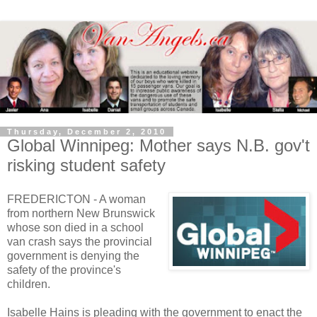
Thursday, December 2, 2010
Global Winnipeg: Mother says N.B. gov't
risking student safety
FREDERICTON - A woman
from northern New Brunswick
whose son died in a school
van crash says the provincial
government is denying the
safety of the province's
children.
Isabelle Hains is pleading with the government to enact the